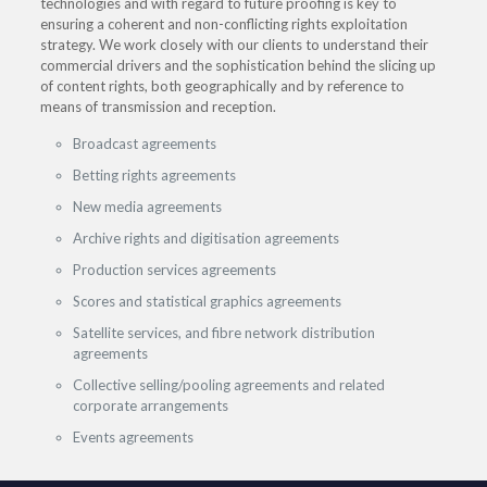
technologies and with regard to future proofing is key to
ensuring a coherent and non-conflicting rights exploitation
strategy. We work closely with our clients to understand their
commercial drivers and the sophistication behind the slicing up
of content rights, both geographically and by reference to
means of transmission and reception.
Broadcast agreements
Betting rights agreements
New media agreements
Archive rights and digitisation agreements
Production services agreements
Scores and statistical graphics agreements
Satellite services, and fibre network distribution
agreements
Collective selling/pooling agreements and related
corporate arrangements
Events agreements