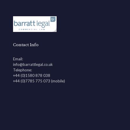
Contact Info
Email:
info@barrattlegal.co.uk
Telephone:
+44 (0)1580 878 038
+44 (0)7785 775 073 (mobile)