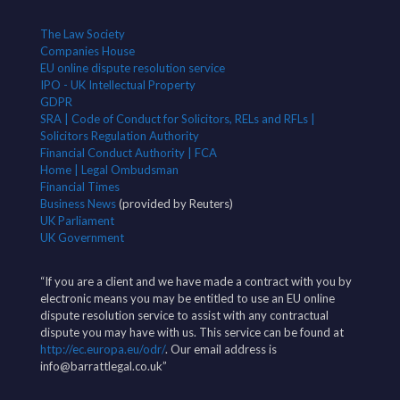
The Law Society
Companies House
EU online dispute resolution service
IPO - UK Intellectual Property
GDPR
SRA | Code of Conduct for Solicitors, RELs and RFLs |
Solicitors Regulation Authority
Financial Conduct Authority | FCA
Home | Legal Ombudsman
Financial Times
Business News
(provided by Reuters)
UK Parliament
UK Government
“If you are a client and we have made a contract with you by
electronic means you may be entitled to use an EU online
dispute resolution service to assist with any contractual
dispute you may have with us. This service can be found at
http://ec.europa.eu/odr/
. Our email address is
info@barrattlegal.co.uk”