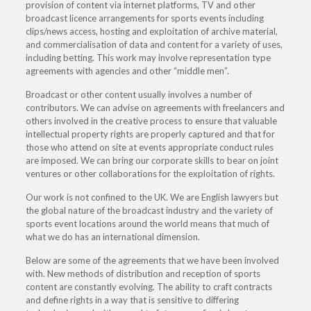
provision of content via internet platforms, TV and other
broadcast licence arrangements for sports events including
clips/news access, hosting and exploitation of archive material,
and commercialisation of data and content for a variety of uses,
including betting. This work may involve representation type
agreements with agencies and other “middle men”.
Broadcast or other content usually involves a number of
contributors. We can advise on agreements with freelancers and
others involved in the creative process to ensure that valuable
intellectual property rights are properly captured and that for
those who attend on site at events appropriate conduct rules
are imposed. We can bring our corporate skills to bear on joint
ventures or other collaborations for the exploitation of rights.
Our work is not confined to the UK. We are English lawyers but
the global nature of the broadcast industry and the variety of
sports event locations around the world means that much of
what we do has an international dimension.
Below are some of the agreements that we have been involved
with. New methods of distribution and reception of sports
content are constantly evolving. The ability to craft contracts
and define rights in a way that is sensitive to differing