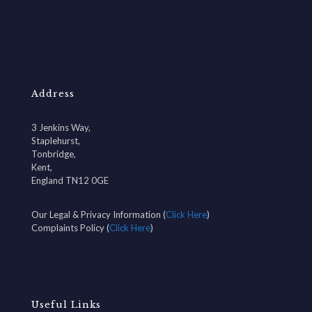
Address
3 Jenkins Way,
Staplehurst,
Tonbridge,
Kent,
England TN12 0GE
Our Legal & Privacy Information (
Click Here
)
Complaints Policy (
Click Here
)
Useful Links