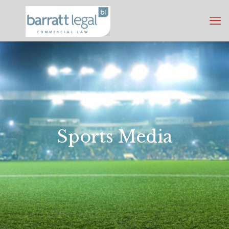
Sports Media