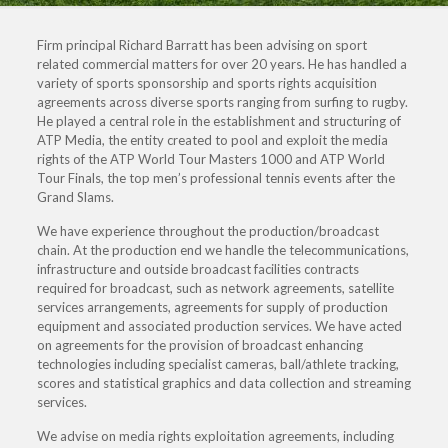
Firm principal Richard Barratt has been advising on sport
related commercial matters for over 20 years. He has handled a
variety of sports sponsorship and sports rights acquisition
agreements across diverse sports ranging from surfing to rugby.
He played a central role in the establishment and structuring of
ATP Media, the entity created to pool and exploit the media
rights of the ATP World Tour Masters 1000 and ATP World
Tour Finals, the top men’s professional tennis events after the
Grand Slams.
We have experience throughout the production/broadcast
chain. At the production end we handle the telecommunications,
infrastructure and outside broadcast facilities contracts
required for broadcast, such as network agreements, satellite
services arrangements, agreements for supply of production
equipment and associated production services. We have acted
on agreements for the provision of broadcast enhancing
technologies including specialist cameras, ball/athlete tracking,
scores and statistical graphics and data collection and streaming
services.
We advise on media rights exploitation agreements, including